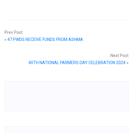
Prev Post
«
47 PWDS RECEIVE FUNDS FROM ASHMA
Next Post
40TH NATIONAL FARMERS DAY CELEBRATION 2024
»