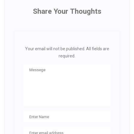
Share Your Thoughts
Your email will not be published. All fields are
required.