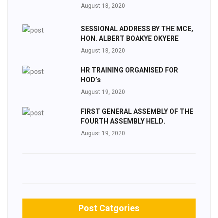
August 18, 2020
SESSIONAL ADDRESS BY THE MCE,
HON. ALBERT BOAKYE OKYERE
August 18, 2020
HR TRAINING ORGANISED FOR
HOD’s
August 19, 2020
FIRST GENERAL ASSEMBLY OF THE
FOURTH ASSEMBLY HELD.
August 19, 2020
Post Catgories