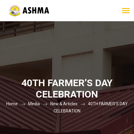
40TH FARMER’S DAY
CELEBRATION
Home
Media
New & Articles
40TH FARMER’S DAY
CELEBRATION