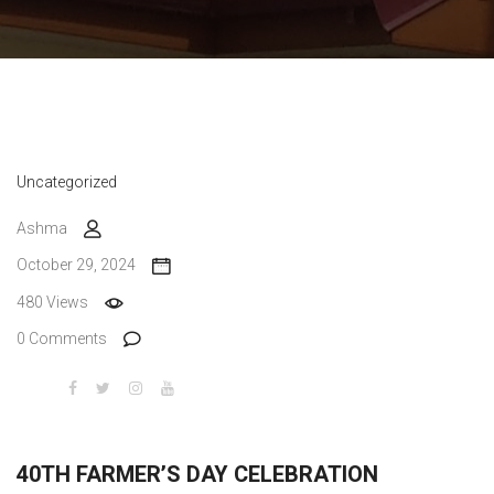
Uncategorized
Ashma
October 29, 2024
480 Views
0 Comments
40TH FARMER’S DAY CELEBRATION