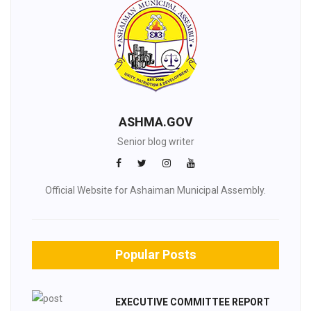
ASHMA.GOV
Senior blog writer
Official Website for Ashaiman Municipal Assembly.
Popular Posts
EXECUTIVE COMMITTEE REPORT