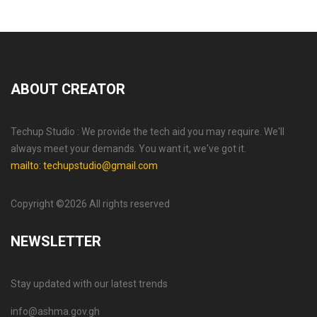
ABOUT CREATOR
Techup Studio : We provide the tech aid you may require. We'll
always meet your demands. You want it, we've got it.
mailto: techupstudio@gmail.com
Copyright ©
2026 All rights reserved
NEWSLETTER
Stay updated with our latest trends
info@ashma.gov.gh