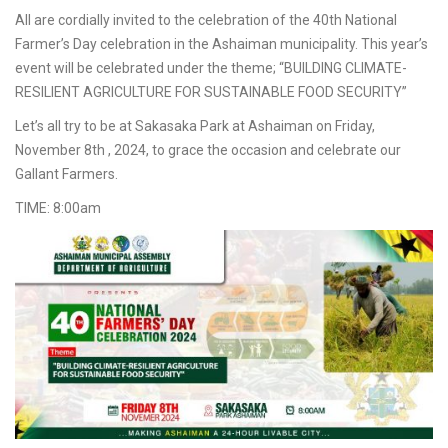
All are cordially invited to the celebration of the 40th National
Farmer’s Day celebration in the Ashaiman municipality. This year’s
event will be celebrated under the theme; “BUILDING CLIMATE-
RESILIENT AGRICULTURE FOR SUSTAINABLE FOOD SECURITY”
Let’s all try to be at Sakasaka Park at Ashaiman on Friday,
November 8th , 2024, to grace the occasion and celebrate our
Gallant Farmers.
TIME: 8:00am