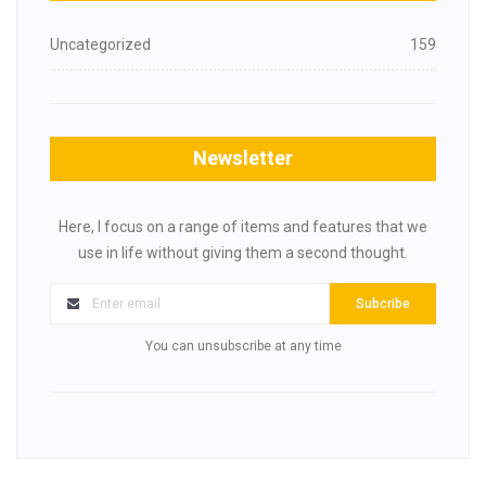
Uncategorized
159
Newsletter
Here, I focus on a range of items and features that we
use in life without giving them a second thought.
Subcribe
You can unsubscribe at any time