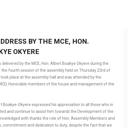
DDRESS BY THE MCE, HON.
KYE OKYERE
 delivered by the MCE, Hon. Albert Boakye Okyere during the
of the fourth session of the assembly held on Thursday 23rd of
 took place at the assembly hall and was attended by the
 MCD, Honorable members of the house and management of the
rt Boakye-Okyere expressed his appreciation to all those who in
ted and continue to assist him towards the Development of the
acknowledged with thanks the role of Hon. Assembly Members and
rk, commitment and dedication to duty, despite the fact that we