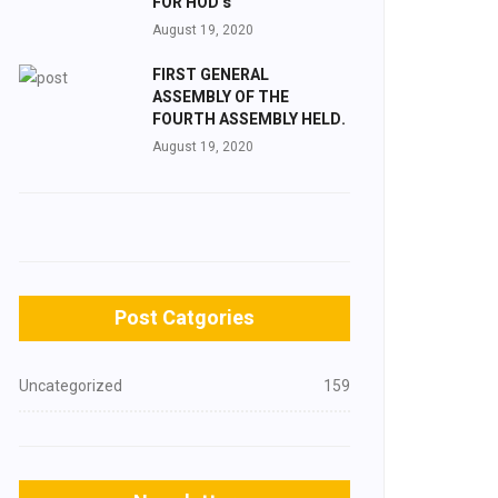
FOR HOD’s
August 19, 2020
FIRST GENERAL
ASSEMBLY OF THE
FOURTH ASSEMBLY HELD.
August 19, 2020
Post Catgories
Uncategorized
159