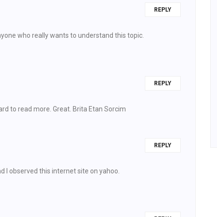
REPLY
nyone who really wants to understand this topic.
REPLY
rd to read more. Great. Brita Etan Sorcim
REPLY
d I observed this internet site on yahoo.