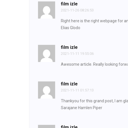
film izle
2021-11-26 08:26:53
Right here is the right webpage for a
Elias Glodo
film izle
2021-11-11 19:55:06
Awesome article. Really looking forwa
film izle
2021-11-11 01:57:13
Thankyou for this grand post, I am gla
Sarajane Hamlen Piper
film izle