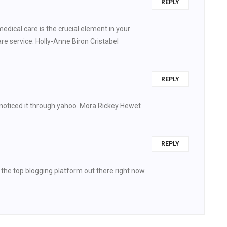
REPLY
edical care is the crucial element in your
re service. Holly-Anne Biron Cristabel
REPLY
 noticed it through yahoo. Mora Rickey Hewet
REPLY
s the top blogging platform out there right now.