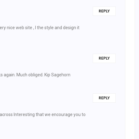
REPLY
y nice web site , I the style and design it
REPLY
ks again. Much obliged. Kip Sagehorn
REPLY
across Interesting that we encourage you to