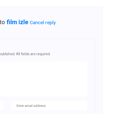
 to
film izle
Cancel reply
ublished. All fields are required.