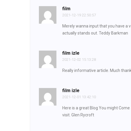
film
2021-12-19 22:50:57
Merely wanna input that you have a ver
actually stands out. Teddy Barkman
film izle
2021-12-02 15:13:28
Really informative article. Much than
film izle
2021-12-01 13:42:10
Here is a great Blog You might Come 
visit. Glen Rycroft