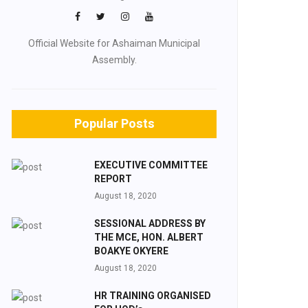
Official Website for Ashaiman Municipal
Assembly.
Popular Posts
EXECUTIVE COMMITTEE
REPORT
August 18, 2020
SESSIONAL ADDRESS BY
THE MCE, HON. ALBERT
BOAKYE OKYERE
August 18, 2020
HR TRAINING ORGANISED