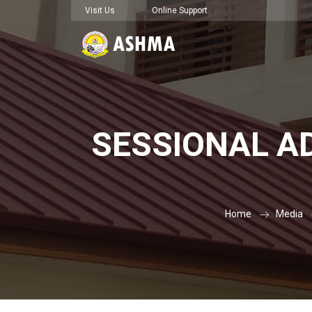
Visit Us
Online Support
SESSIONAL AD
Home
Media