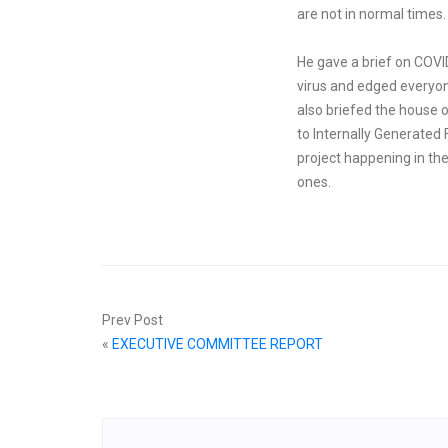
are not in normal times.
He gave a brief on COVI
virus and edged everyone
also briefed the house o
to Internally Generated
project happening in the
ones.
Prev Post
«
EXECUTIVE COMMITTEE REPORT