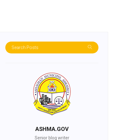
ASHMA.GOV
Senior blog writer