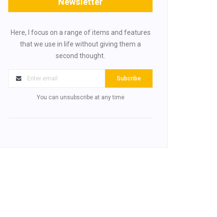
Newsletter
Here, I focus on a range of items and features
that we use in life without giving them a
second thought.
Subcribe
You can unsubscribe at any time