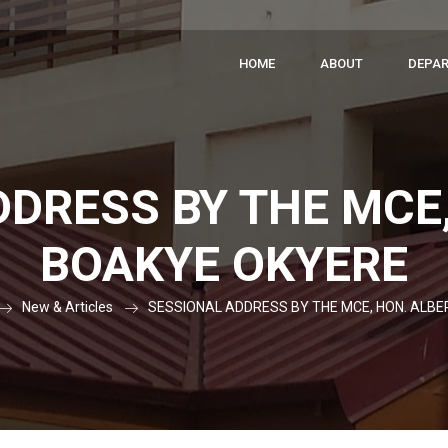
HOME
ABOUT
DEPA
DRESS BY THE MCE
BOAKYE OKYERE
New & Articles
SESSIONAL ADDRESS BY THE MCE, HON. ALB