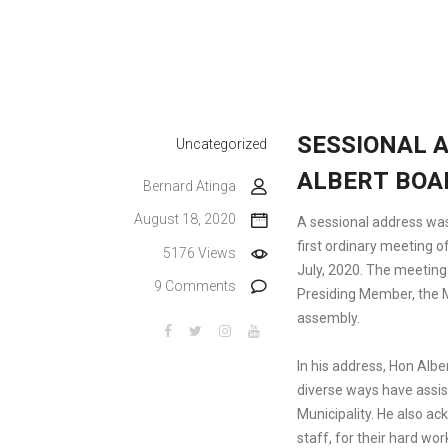
SESSIONAL A
Uncategorized
ALBERT BOA
Bernard Atinga
August 18, 2020
A sessional address was
first ordinary meeting 
5176 Views
July, 2020. The meeting
9 Comments
Presiding Member, the
assembly.
In his address, Hon Albe
diverse ways have assis
Municipality. He also 
staff, for their hard wo