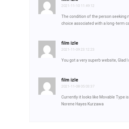
2021-11-10 11:49:12
The condition of the person seeking m
choice associated with a long-term ca
film izle
2021-11-09 23:12:23
You got a very superb website, Glad I
film izle
2021-11-08 05:03:37
Currently it looks like Movable Type i
Norene Hayes Kurzawa