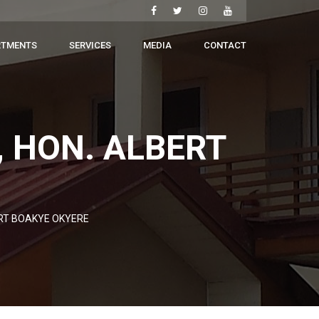
RTMENTS
SERVICES
MEDIA
CONTACT
, HON. ALBERT
ERT BOAKYE OKYERE