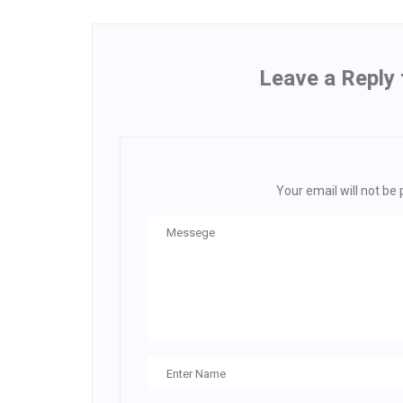
Leave a Reply
Your email will not be p